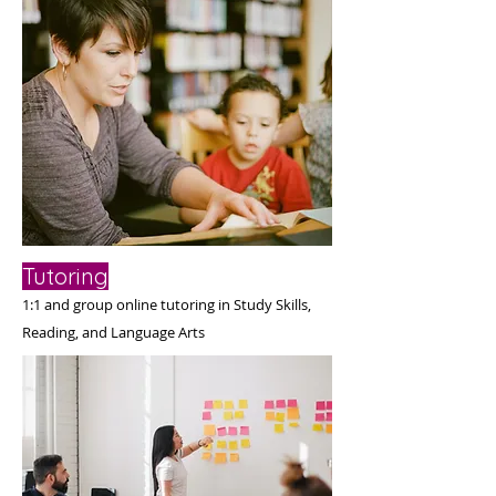
Tutoring
1:1 and group online tutoring i
n Study Skills,
Reading, and Language Arts