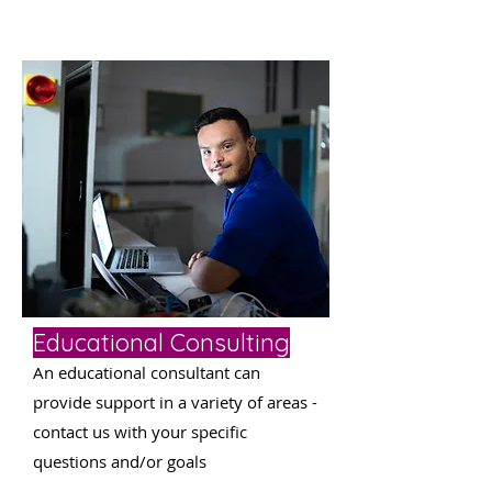
Educational Consulting
An educational consultant can
provide support in a variety of areas -
contact us with your specific
questions and/or goals