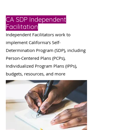
CA SDP Independent
Facilitation
Independent Facilitators work to
implement California's Self-
Determination Program (SDP), including
Person-Centered Plans (PCPs),
Individualized Program Plans (IPPs),
budgets, resources, and more