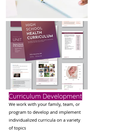
Curriculum Development
We work with your family, team, or
program to develop and implement
individualized curricula on a variety
of topics