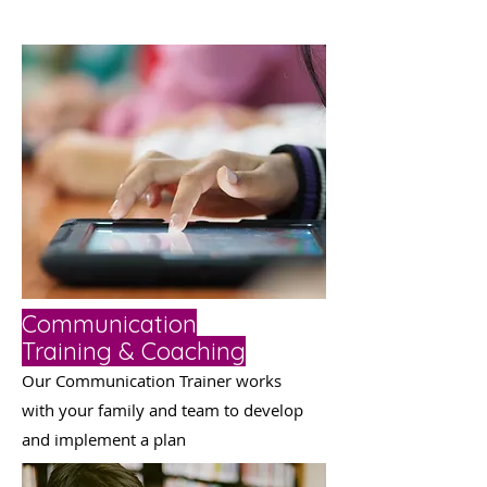
Communication
Training & Coaching
Our Communication Tra
iner
works
with your family and team to develop
and implement a plan