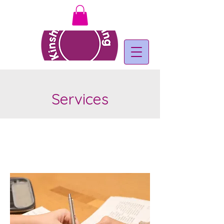
Services