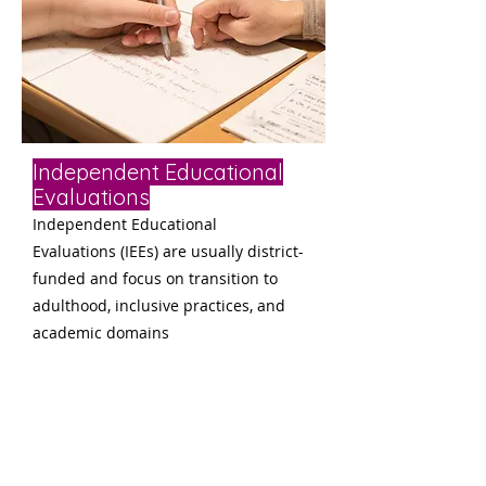
Independent Educational
Evaluations
Independent Educational
Evaluations (IEEs) are usually district-
funded and focus on transition to
adulth
ood, inclusive practices, and
academic domains