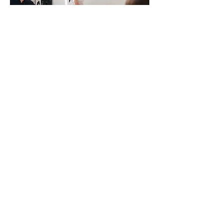
Presentations & Workshops
Presentations and workshops are available
on a variety of topics