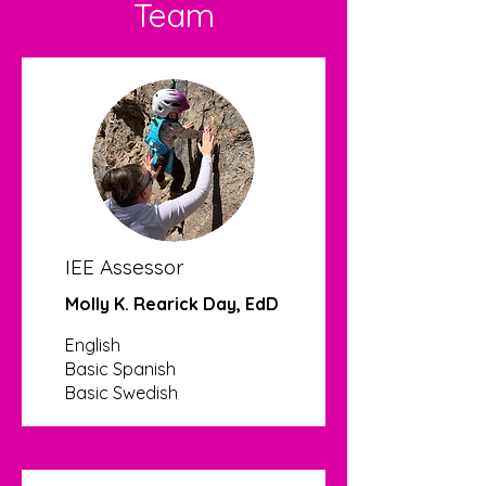
Team
IEE Assessor
Molly K. Rearick Day, EdD
English
Basic Spanish
Basic Swedish