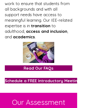
work to ensure that students from
all backgrounds and with all
support needs have access to
meaningful learning. Our IEE-related
expertise is in
transition
to
adulthood,
access and inclusion
,
and
academics
.
Read Our FAQs
Schedule a FREE Introductory Meeting
Our Assessment