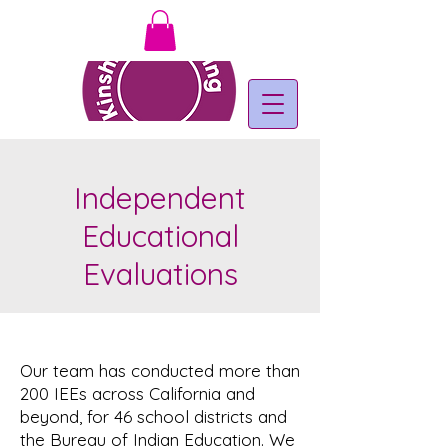
Independent
Educational
Evaluations
Our team has conducted more than
200 IEEs across California and
beyond, for 46 school districts and
the Bureau of Indian Education. We