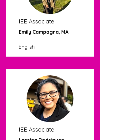
IEE Associate
Emily Campagna, MA
English
IEE Associate
Lareina Rodriguez