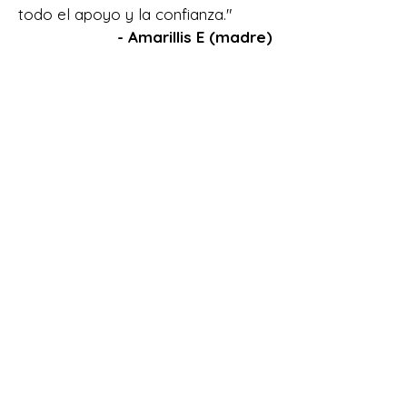
todo el apoyo y la confianza."
- Amarillis E (madre)
"I have had many IEE done for
my son, who is now 20 years
old. But it was not until Molly
Rearick did a transitional IEE
for my son, that I felt it gave
my son a voice for some who