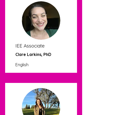
IEE Associate
Clare Larkins, PhD
English