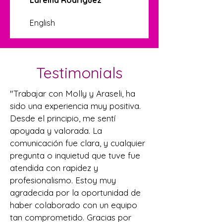
English
Testimonials
"Trabajar con Molly y Araseli, ha
sido una experiencia muy positiva.
Desde el principio, me sentí
apoyada y valorada. La
comunicación fue clara, y cualquier
pregunta o inquietud que tuve fue
atendida con rapidez y
profesionalismo. Estoy muy
agradecida por la oportunidad de
haber colaborado con un equipo
tan comprometido. Gracias por