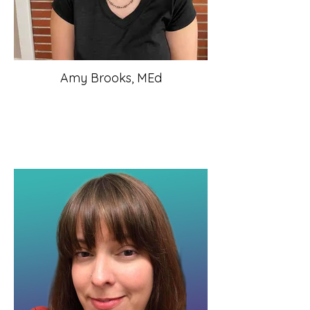
Amy Brooks, MEd