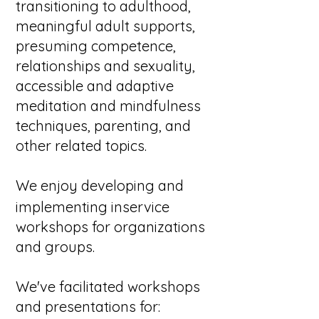
transitioning to adulthood,
meaningful adult supports,
presuming competence,
relationships and sexuality,
accessible and adaptive
meditation and mindfulness
techniques, parenting, and
other related topics.
We
enjoy developing and
implementing inservice
workshops for organizations
and groups.
We've facilitated workshops
and presentations for:​