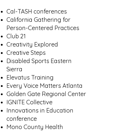
Cal-TASH conferences
California Gathering for
Person-Centered Practices
Club 21
Creativity Explored
Creative Steps
Disabled Sports Eastern
Sierra
Elevatus Training
Every Voice Matters Atlanta
Golden Gate Regional Center
IGNITE Collective
Innovations in Education
conference
Mono County Health