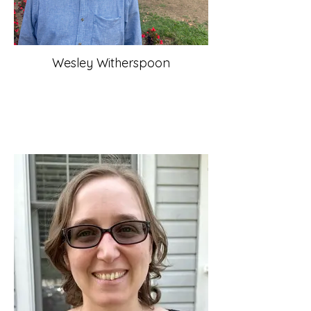
Wesley Witherspoon