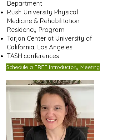
Department
Rush University Physical
Medicine & Rehabilitation
Residency Program
Tarjan Center at University of
California, Los Angeles
TASH conferences
Schedule a FREE Introductory Meeting