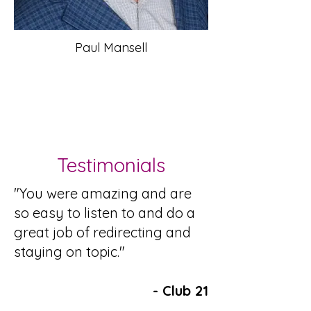
Paul Mansell
Testimonials
"You were amazing and are
so easy to listen to and do a
great job of redirecting and
staying on topic."​
- Club 21