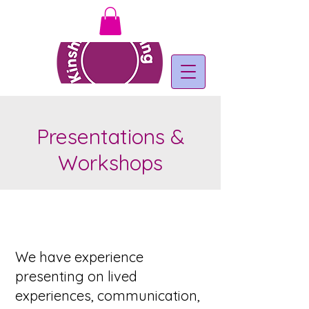
Presentations &
Workshops
We have ​experience
presenting on lived
experiences, communication,