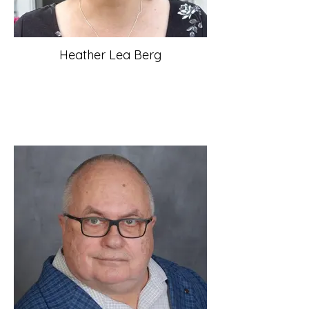
Heather Lea Berg