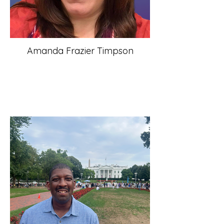
Amanda Frazier Timpson