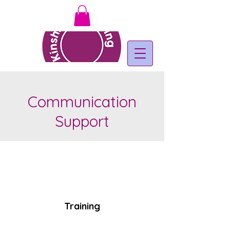
Communication
Support
Training