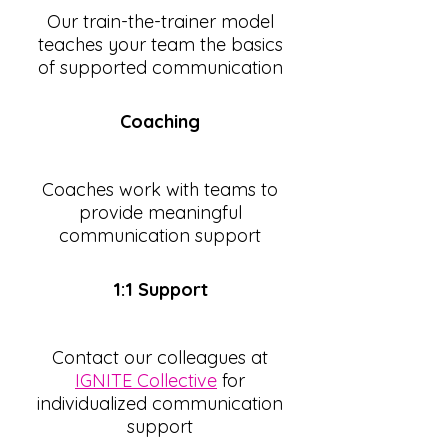
Our train-the-trainer model
teaches your team the basics
of supported communication
Coaching
Coaches work with teams to
provide meaningful
communication support
1:1 Support
Contact our colleagues at
IGNITE Collective
for
individualized communication
support