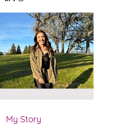
My Story