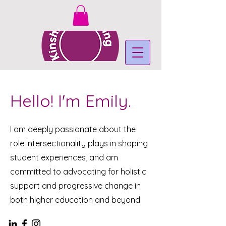
Hello! I'm Emily.
I am deeply passionate about the
role intersectionality plays in shaping
student experiences, and am
committed to advocating for holistic
support and progressive change in
both higher education and beyond.