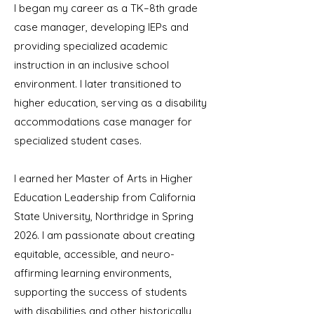
I began my career as a TK–8th grade
case manager, developing IEPs and
providing specialized academic
instruction in an inclusive school
environment. I later transitioned to
higher education, serving as a disability
accommodations case manager for
specialized student cases.
I earned her Master of Arts in Higher
Education Leadership from California
State University, Northridge in Spring
2026. I am passionate about creating
equitable, accessible, and neuro-
affirming learning environments,
supporting the success of students
with disabilities and other historically