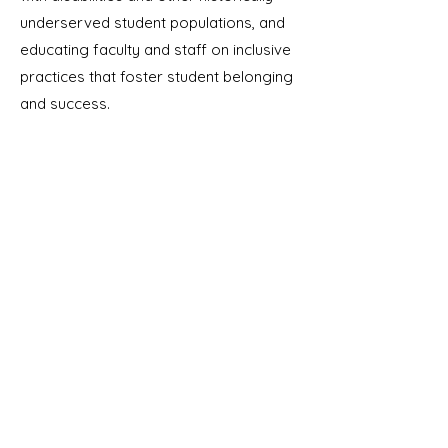
underserved student populations, and
educating faculty and staff on inclusive
practices that foster student belonging
and success.
Contact
I respond to messages on weekdays
between 9am and 5pm PT.
Emily@EducatorsAndAdvocates.com
805-419-0130
(call or text)