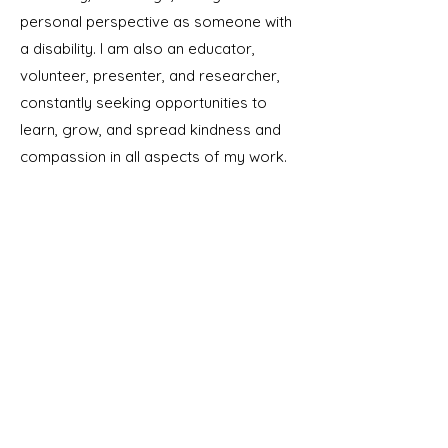
personal perspective as someone with
a disability. I am also an educator,
volunteer, presenter, and researcher,
constantly seeking opportunities to
learn, grow, and spread kindness and
compassion in all aspects of my work.
Contact
I respond to messages on weekdays
between 9am and 5pm PT.
Araseli@EducatorsAndAdvocates.co