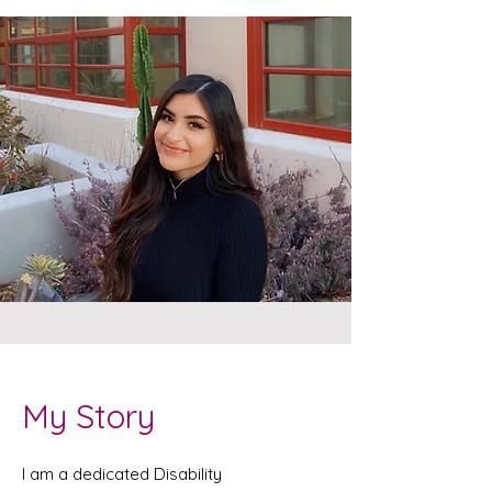
My Story
I am a dedicated Disability