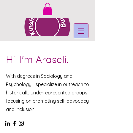
Hi! I'm Araseli.
With degrees in Sociology and
Psychology, I specialize in outreach to
historically underrepresented groups,
focusing on promoting self-advocacy
and inclusion.