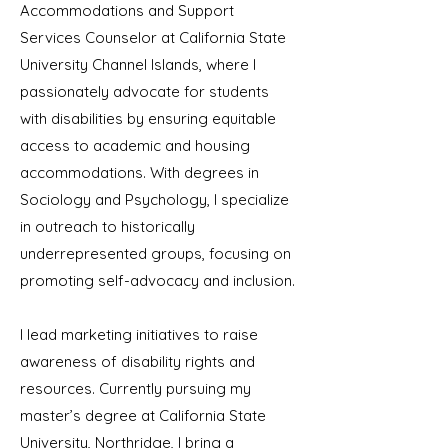
Accommodations and Support
Services Counselor at California State
University Channel Islands, where I
passionately advocate for students
with disabilities by ensuring equitable
access to academic and housing
accommodations. With degrees in
Sociology and Psychology, I specialize
in outreach to historically
underrepresented groups, focusing on
promoting self-advocacy and inclusion.
I lead marketing initiatives to raise
awareness of disability rights and
resources. Currently pursuing my
master’s degree at California State
University, Northridge, I bring a