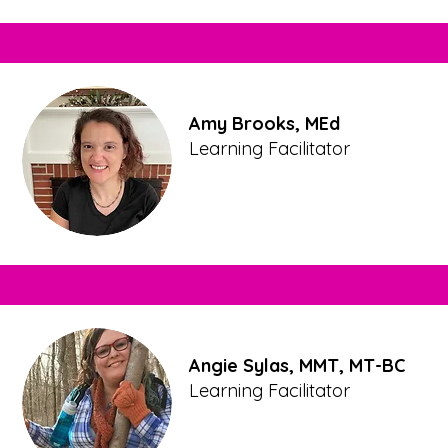
Amy Brooks, MEd
Learning Facilitator
Angie Sylas, MMT, MT-BC
Learning Facilitator