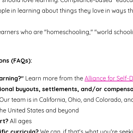
le in learning about things they love in ways th
earners who are "homeschooling," "world schooli
ons (FAQs):
earning?"
Learn more from the
Alliance for Self-
ional buyouts, settlements, and/or compensa
Our team is in California, Ohio, and Colorado, an
the United States and beyond
rt?
All ages
ic curricula?
We can, if that's what you're seek