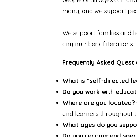
many, and we support peop
We support families and l
any number of iterations.
Frequently Asked Questi
What is "self-directed l
Do you work with educat
Where are you located?
and learners throughout 
What ages do you suppo
Do you recommend specif