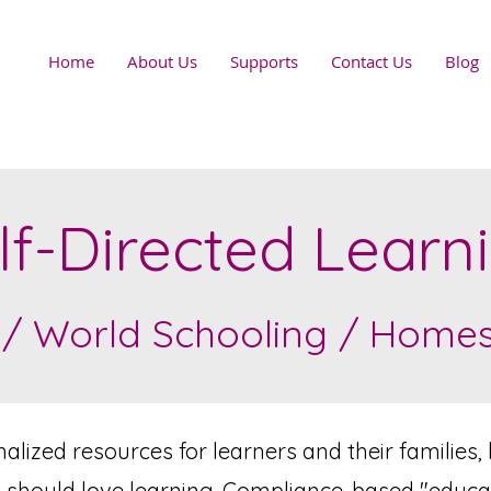
Home
About Us
Supports
Contact Us
Blog
lf-Directed Learn
 / World Schooling / Homesc
lized resources for learners and their families, 
 should love learning. Compliance-based "educatio