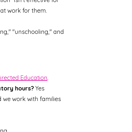
at work for them.
ng," "unschooling," and
Directed Education
.
tory hours?
Yes
d we work with families
ing