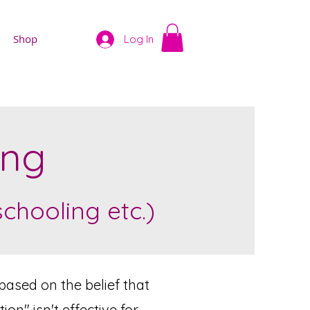
Shop
Log In
ing
hooling etc.)
based on the belief that
n" isn't effective for