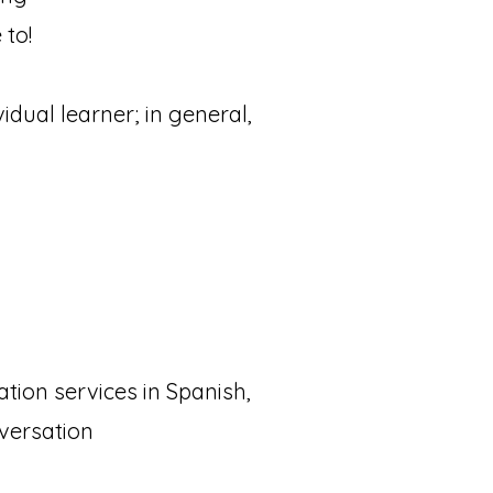
 to!
dual learner; in general,
tion services in Spanish,
versation