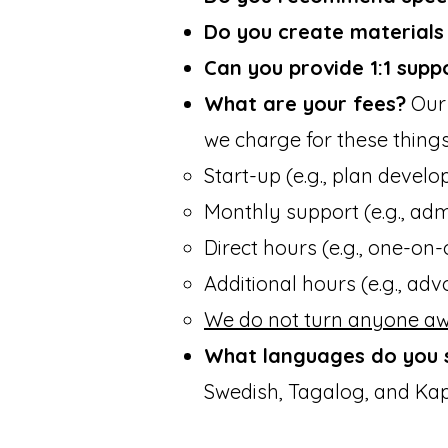
Do you create materials /
Can you provide 1:1 supp
What are your fees?
Our 
we charge for these things
Start-up (e.g., plan develop
Monthly support (e.g., admi
Direct hours (e.g., one-on-o
Additional hours (e.g., adv
We do not turn anyone aw
What languages do you 
Swedish, Tagalog, and Kap