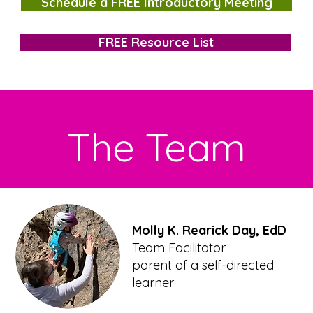
Schedule a FREE Introductory Meeting
FREE Resource List
The Team
Molly K. Rearick Day, EdD
Team Facilitator
parent of a self-directed
learner