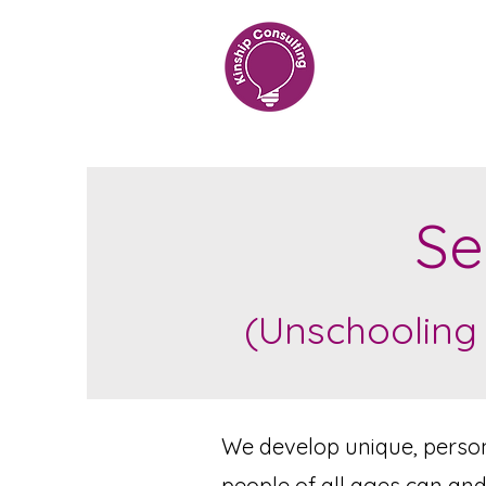
Se
(Unschooling
We develop unique, persona
people of all ages can and