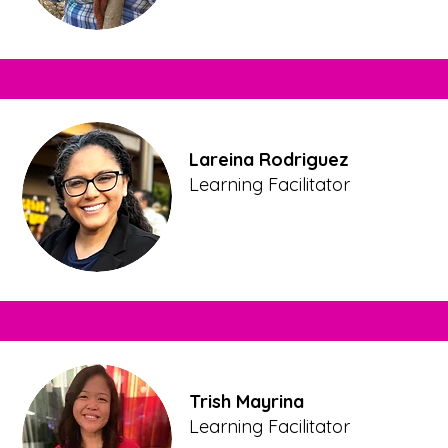
Lareina Rodriguez
Learning Facilitator
Trish Mayrina
Learning Facilitator