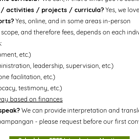
 activities / projects / curricula?
Yes, we love
orts?
Yes, online, and in some areas in-person
scope, and therefore fees, depends on each indivi
:
ment, etc.)​
nistration, leadership, supervision, etc.)
ne facilitation, etc.)
ocacy, testimony, etc.)
ay based on finances
speak?
We can provide interpretation and transla
ampangan - please request before our first con