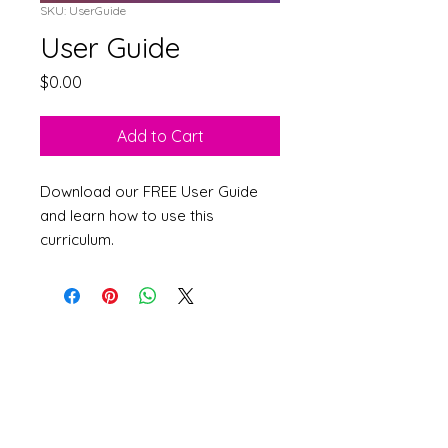
SKU: UserGuide
User Guide
Price
$0.00
Add to Cart
Download our FREE User Guide
and learn how to use this
curriculum.
©
2007-2026
MKRD
Consulting
Accessibility Statement