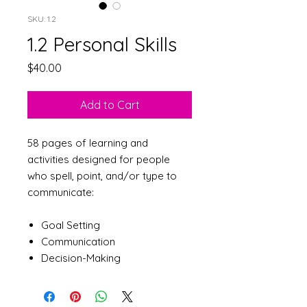
SKU: 1.2
1.2 Personal Skills
Price
$40.00
Add to Cart
58 pages of learning and
activities designed for people
who spell, point, and/or type to
communicate:
Goal Setting
Communication
Decision-Making