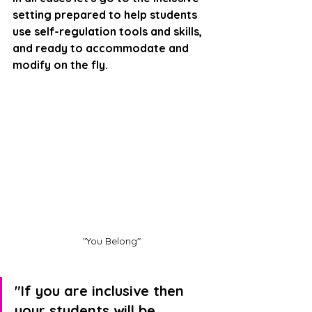
setting prepared to help students 
use self-regulation tools and skills, 
and ready to accommodate and 
modify on the fly.
"You Belong"
"If you are inclusive then 
your students will be 