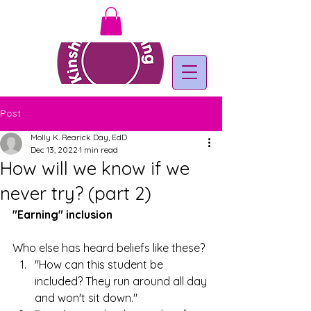
Post
Molly K. Rearick Day, EdD
Dec 13, 2022
1 min read
How will we know if we
never try? (part 2)
"Earning" inclusion
Who else has heard beliefs like these?
"How can this student be 
included? They run around all day 
and won't sit down."