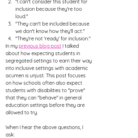
"I can't consider this student for 
inclusion because they're too 
loud."
"They can't be included because 
we don't know how they'll act."
"They're not 'ready' for inclusion."
In my 
previous blog post
 I talked 
about how expecting students in 
segregated settings to earn their way 
into inclusive settings with academic 
acumen is unjust. This post focuses 
on how schools often also expect 
students with disabilities to "prove" 
that they can "behave" in general 
education settings before they are 
allowed to try.
When I hear the above questions, I 
ask: