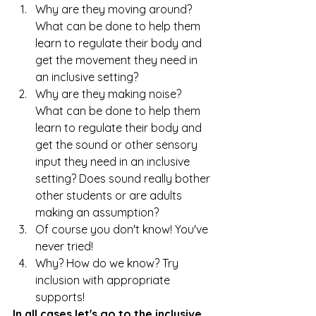
Why are they moving around? 
What can be done to help them 
learn to regulate their body and 
get the movement they need in 
an inclusive setting?
Why are they making noise? 
What can be done to help them 
learn to regulate their body and 
get the sound or other sensory 
input they need in an inclusive 
setting? Does sound really bother 
other students or are adults 
making an assumption?
Of course you don't know! You've 
never tried!
Why? How do we know? Try 
inclusion with appropriate 
supports!
In all cases let's go to the inclusive 