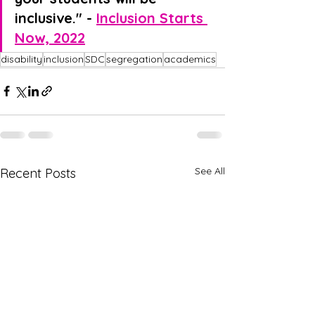
inclusive." - 
Inclusion Starts 
Now, 2022
disability
inclusion
SDC
segregation
academics
See All
Recent Posts