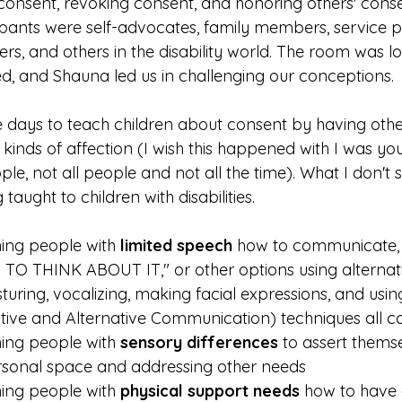
g consent, revoking consent, and honoring others' con
ipants were self-advocates, family members, service pr
rs, and others in the disability world. The room was l
d, and Shauna led us in challenging our conceptions.
e days to teach children about consent by having othe
 kinds of affection (I wish this happened with I was you
le, not all people and not all the time). What I don't s
 taught to children with disabilities. 
ing people with 
limited speech
 how to communicate, 
D TO THINK ABOUT IT," or other options using alterna
sturing, vocalizing, making facial expressions, and usi
ive and Alternative Communication) techniques all c
ing people with 
sensory differences
 to assert themse
rsonal space and addressing other needs
ing people with 
physical support needs
 how to have