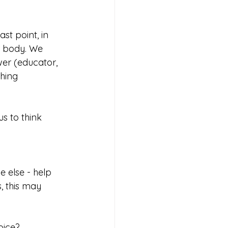
ast point, in 
r body. We 
wer (educator, 
hing 
s to think 
, this may 
oice?