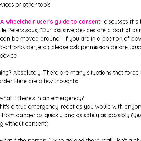
evices or other tools
"
A wheelchair user's guide to consent
" discusses this l
le Peters says, "Our assistive devices are a part of ou
t can be moved around." If you are in a position of po
ort provider, etc.) please ask permission before touc
device.
ing? Absolutely. There are many situations that force u
rder. Here are a few thoughts:
 	What if there's in an emergency?
from danger as quickly and as safely as possibly (yes
ng without consent)
 	What if the person 
has
 to go and there really isn't a ch