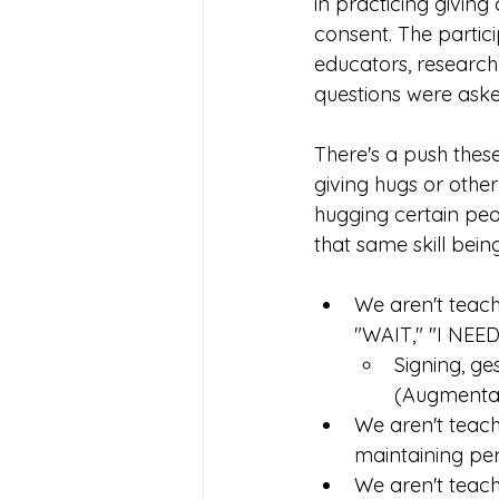
in practicing givin
consent. The partic
educators, researche
questions were aske
There's a push thes
giving hugs or other
hugging certain peop
that same skill being
We aren't teach
"WAIT," "I NEE
Signing, ge
(Augmentat
We aren't teach
maintaining pe
We aren't teach