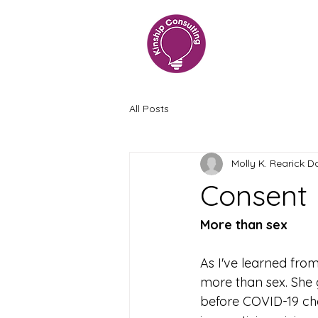
All Posts
Molly K. Rearick D
Consent
More than sex
As I've learned fro
more than sex. She 
before COVID-19 ch