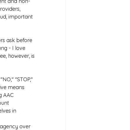
sent and non-
oviders, 
oud, important 
rs ask before 
ng - I love 
ee, however, is 
"NO," "STOP,"  
tive means
ng AAC 
ount
lves in 
 agency over 