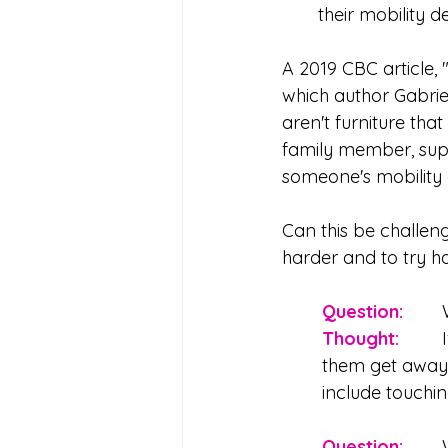
their mobility d
A 2019 CBC article, 
which author Gabriel
aren't furniture tha
family member, supp
someone's mobility 
Can this be challeng
harder and to try ha
Question:
Thought: 
	If it's a true emergency, react as you would with anyone else - help 
them get away 
include touchi
Question: