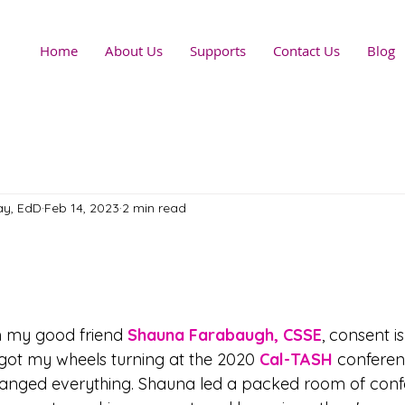
Home
About Us
Supports
Contact Us
Blog
ay, EdD
Feb 14, 2023
2 min read
m my good friend 
Shauna Farabaugh, CSSE
, consent 
got my wheels turning at the 2020 
Cal-TASH
 conferen
anged everything. Shauna led a packed room of conf