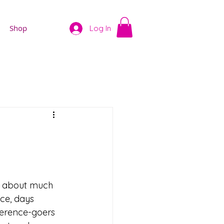
Shop
Log In
is about much 
ce, days 
erence-goers 