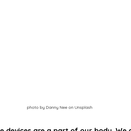
photo by Danny Nee on Unsplash
ve devices are a part of our body. We a