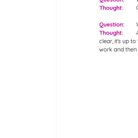
Thought: 
Question:
Thought: 
	All people can give (and revoke) consent. If communication isn't 
clear, it's up 
work and then