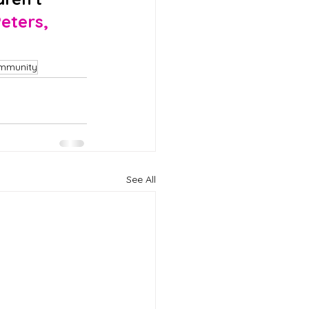
eters, 
mmunity
See All