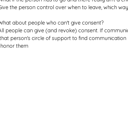
	Give the person control over when to leave, which way 
 	What about people who can't give consent?
to that person's circle of support to find communicatio
 honor them