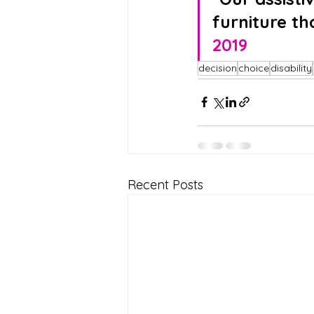
furniture th
2019
decision
choice
disability
Recent Posts