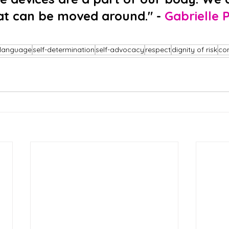
at can be moved around." - 
Gabrielle P
language
self-determination
self-advocacy
respect
dignity of risk
co