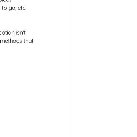
to go, etc.
n methods that 