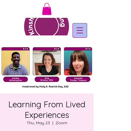
Learning From Lived
Experiences
Thu, May 23
  |  
Zoom