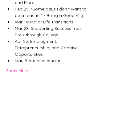
and More
Feb 29: “Some days I don’t want to 
be a teacher” - Being a Good Ally
Mar 14: Major Life Transitions
Mar 28: Supporting Success from 
PreK through College
Apr 25: Employment, 
Entrepreneurship, and Creative 
Opportunities
May 9: Intersectionality
Show More
Share this event
©
2007-2026
MKRD
Consulting