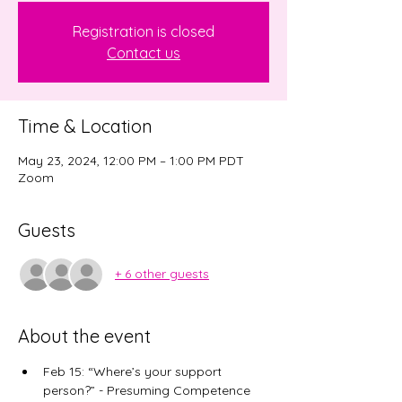
Registration is closed
Contact us
Time & Location
May 23, 2024, 12:00 PM – 1:00 PM PDT
Zoom
Guests
+ 6 other guests
About the event
​Feb 15: “Where’s your support 
person?” - Presuming Competence 