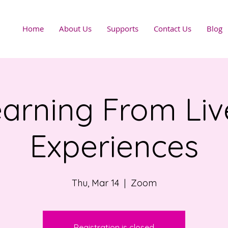
Home
About Us
Supports
Contact Us
Blog
arning From Li
Experiences
Thu, Mar 14
  |  
Zoom
Registration is closed