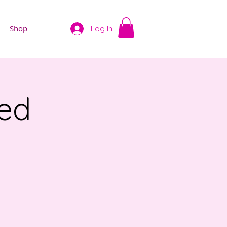
Shop
Log In
ved