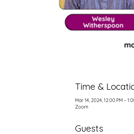
Time & Locati
Mar 14, 2024, 12:00 PM – 1:
Zoom
Guests