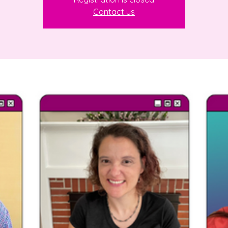
Contact us