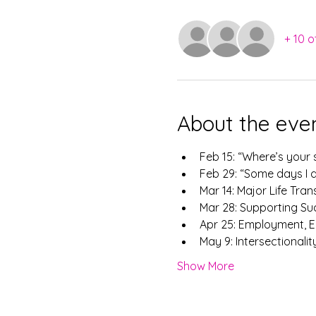
+ 10 o
About the eve
​Feb 15: “Where’s you
Feb 29: “Some days I d
Mar 14: Major Life Tran
Mar 28: Supporting Su
Apr 25: Employment, E
May 9: Intersectionalit
Show More