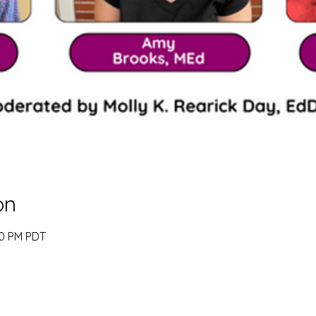
on
00 PM PDT