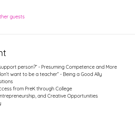
ther guests
nt
r support person?” - Presuming Competence and More
on’t want to be a teacher” - Being a Good Ally
sitions
ccess from PreK through College
ntrepreneurship, and Creative Opportunities
y