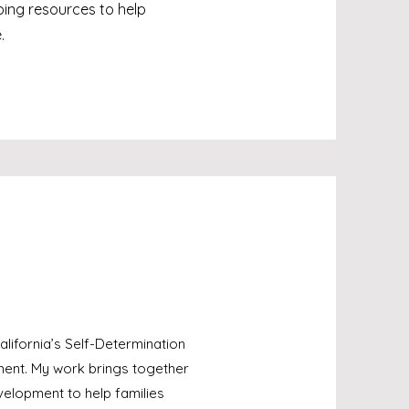
ing resources to help
.
lifornia’s Self-Determination
ment. My work brings together
elopment to help families