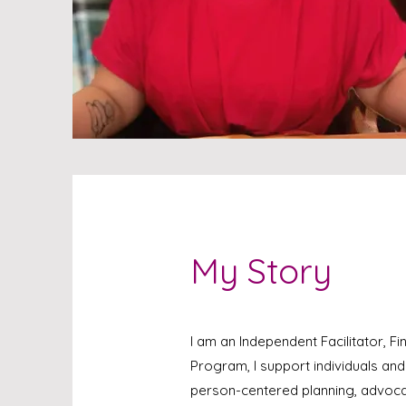
My Story
I am an Independent Facilitator, F
Program, I support individuals an
person-centered planning, advoca