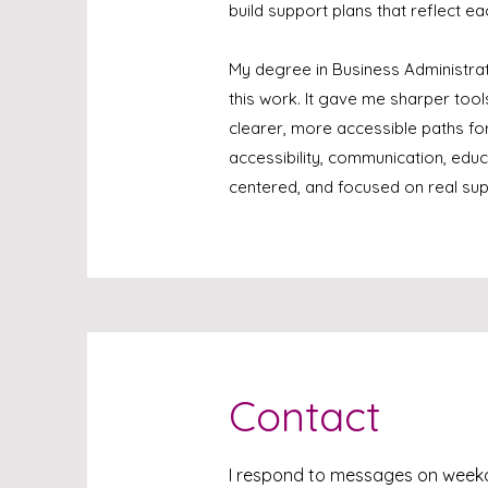
build support plans that reflect ea
My degree in Business Administra
this work. It gave me sharper too
clearer, more accessible paths fo
accessibility, communication, educ
centered, and focused on real sup
Contact
I respond to messages on wee