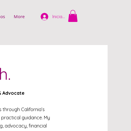
ios
More
Iniciar sesión
h.
 & Advocate
es through California’s
 practical guidance. My
, advocacy, financial