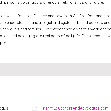
ch person’s voice, goals, strengths, relationships, and future.
tion with a focus on Finance and Law from Cal Poly Pomona str
ls to understand financial, legal, and systems-based barriers an
r individuals and families. Lived experience gives this work de
ation, and belonging are real parts of daily life. This keeps the 
port.
kdays
Trish@EducatorsAndAdvocates.com