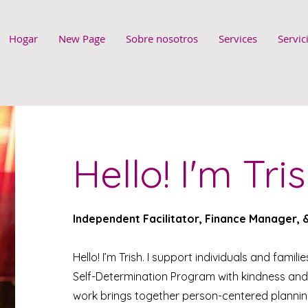
Hogar
New Page
Sobre nosotros
Services
Servic
Hello! I'm Tris
Independent Facilitator, Finance Manager,
Hello! I’m Trish. I support individuals and famili
Self-Determination Program with kindness and
work brings together person-centered planning