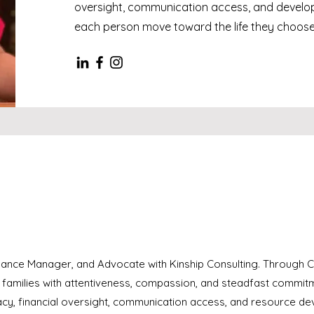
oversight, communication access, and develop
each person move toward the life they choose
inance Manager, and Advocate with Kinship Consulting. Through Ca
d families with attentiveness, compassion, and steadfast commit
cy, financial oversight, communication access, and resource dev