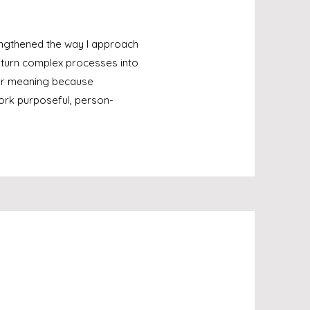
engthened the way I approach
d turn complex processes into
eper meaning because
work purposeful, person-