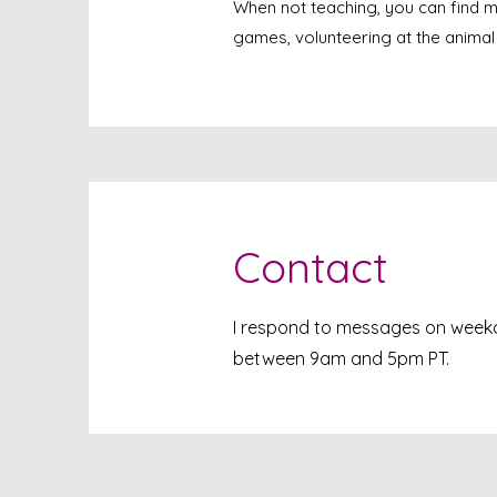
When not teaching, you can find 
games, volunteering at the animal
Contact
I respond to messages on wee
between 9am and 5pm PT.