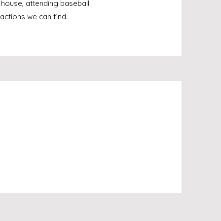
 house, attending baseball
actions we can find.