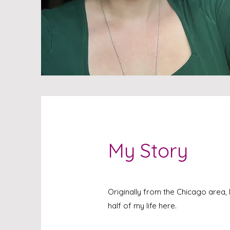
My Story
Originally from the Chicago area,
half of my life here.