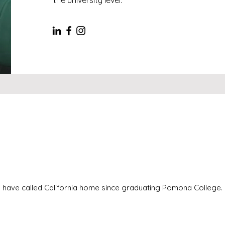
 I have called California home since graduating Pomona College.