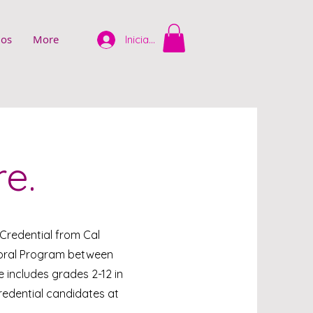
ios
More
Iniciar sesión
re.
 Credential from Cal
ctoral Program between
 includes grades 2-12 in
redential candidates at