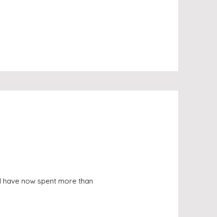
 I have now spent more than