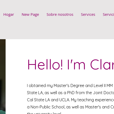
Hogar
New Page
Sobre nosotros
Services
Servic
Hello! I'm Cla
I obtained my Master's Degree and Level II MM
State LA, as well as a PhD from the Joint Do
Cal State LA and UCLA. My teaching experience
a Non-Public School, as well as Master's and C
the university level.