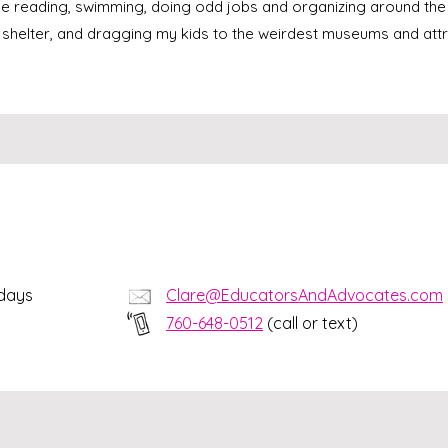
me reading, swimming, doing odd jobs and organizing around the
 shelter, and dragging my kids to the weirdest museums and attr
kdays
Clare@EducatorsAndAdvocates.com
760-648-0512
(call or text)