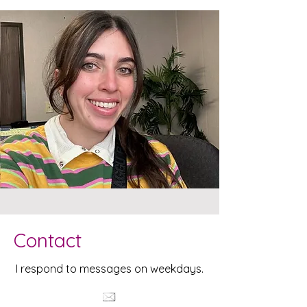
Contact
I respond to messages on weekdays.