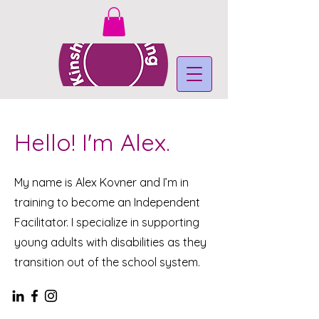
Hello! I'm Alex.
My name is Alex Kovner and I’m in
training to become an Independent
Facilitator. I specialize in supporting
young adults with disabilities as they
transition out of the school system.