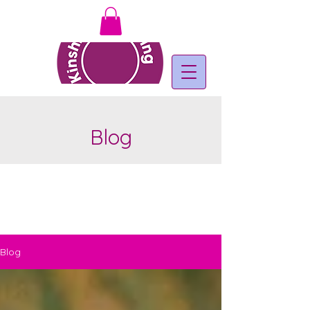
Blog
Blog