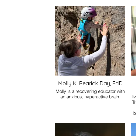
Molly K. Rearick Day, EdD
Molly is a recovering educator with
an anxious, hyperactive brain.
li
Tr
b
he
pe