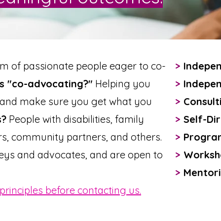
am of passionate people eager to co-
>
Indepen
s "co-advocating?"
Helping you
>
Indepen
, and make sure you get what you
>
Consult
s?
People with disabilities, family
>
Self-Dir
s, community partners, and others.
>
Progra
eys and advocates, and are open to
>
Worksho
>
Mentori
principles before contacting us.