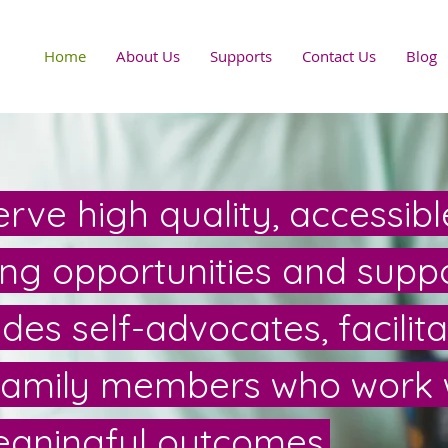
Home
About Us
Supports
Contact Us
Blog
rve high quality, accessibl
ning opportunities and suppo
es self-advocates, facilita
family members who work 
aningful outcomes.