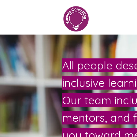
All people dese
inclusive lear
Our team includ
mentors, and 
you toward me