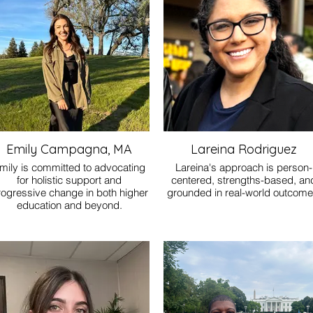
 they can find their footing, move
rward clearly, and feel less alone
in the process.
Emily Campagna, MA
Lareina Rodriguez
mily is committed to advocating
Lareina's approach is person-
for holistic support and
centered, strengths-based, an
rogressive change in both higher
grounded in real-world outcome
education and beyond.