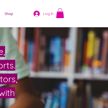
Shop
Log In
e,
rts.
tors,
with