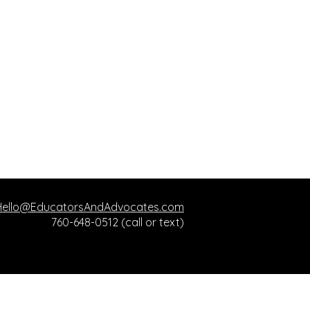
Hello@EducatorsAndAdvocates.com
760-648-0512 (call or text)