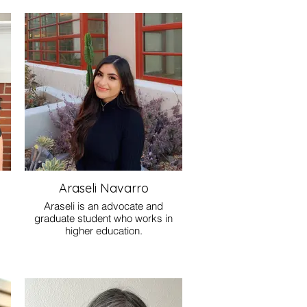
Araseli Navarro
Araseli is an advocate and
graduate student who works in
higher education.