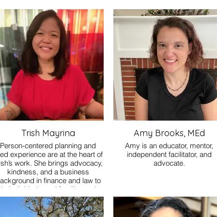
Trish Mayrina
Amy Brooks, MEd
Person-centered planning and
Amy is an educator, mentor,
ved experience are at the heart of
independent facilitator, and
ish’s work. She brings advocacy,
advocate.
kindness, and a business
ackground in finance and law to
lp individuals and families make
sense of the SDP process. She
guides people with steady
rsistence and thoughtful support