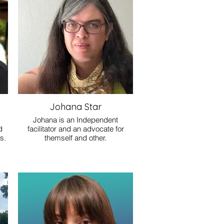
Johana Star
Johana is an Independent
d
facilitator and an advocate for
s.
themself and other.