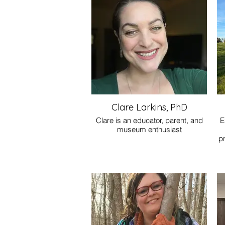
so
fo
Clare Larkins, PhD
Clare is an educator, parent, and
E
museum enthusiast
p