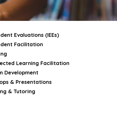
dent Evaluations (IEEs)
dent Facilitation
ing
ected Learning Facilitation
m Development
ps & Presentations
ng & Tutoring