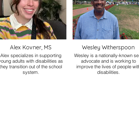
Alex Kovner, MS
Wesley Witherspoon
Alex specializes in supporting
Wesley is a nationally-known sel
young adults with disabilities as
advocate and is working to
they transition out of the school
improve the lives of people wit
system.
disabilities.