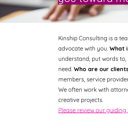
Kinship Consulting is a te
advocate with you.
What i
understand, put words to
need.
Who are our client
members, service provider
We often work with attorn
creative projects.
Please review our guiding 