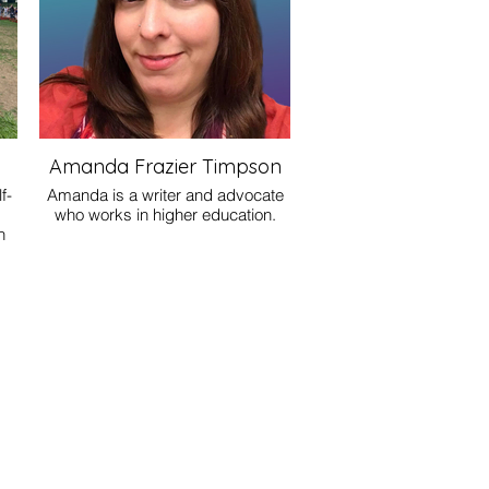
Amanda Frazier Timpson
f-
Amanda is a writer and advocate
who works in higher education.
h