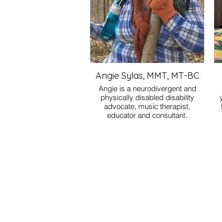
Angie Sylas, MMT, MT-BC
Angie is a neurodivergent and
physically disabled disability
advocate, music therapist,
educator and consultant.