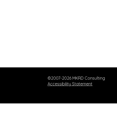
©2007-2026 MKRD Consulting
Accessibility Statement